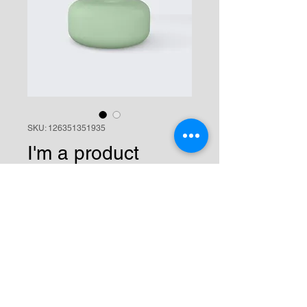
SKU: 126351351935
I'm a product
Price
$45.00
Quantity
*
Add to Cart