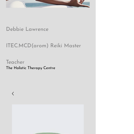
Debbie Lawrence
ITEC.MCD(arom) Reiki Master
Teacher
The Holistic Therapy Centre